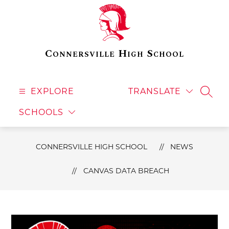
Skip
to
content
Connersville High School
EXPLORE
TRANSLATE
SEAR
SCHOOLS
CONNERSVILLE HIGH SCHOOL
NEWS
CANVAS DATA BREACH