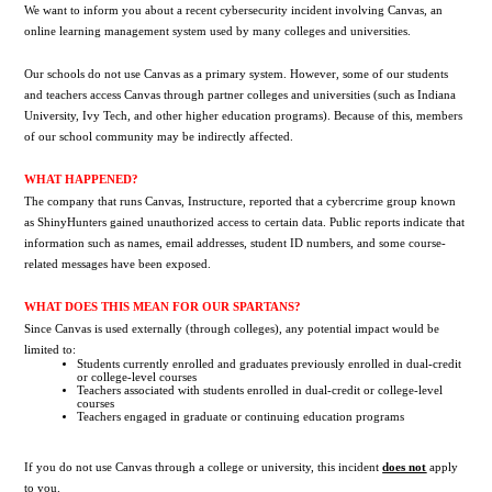
We want to inform you about a recent cybersecurity incident involving Canvas, an 
online learning management system used by many colleges and universities.
Our schools do not use Canvas as a primary system. However, some of our students 
and teachers access Canvas through partner colleges and universities (such as Indiana 
University, Ivy Tech, and other higher education programs). Because of this, members 
of our school community may be indirectly affected.
WHAT HAPPENED?
The company that runs Canvas, Instructure, reported that a cybercrime group known 
as ShinyHunters gained unauthorized access to certain data. Public reports indicate that 
information such as names, email addresses, student ID numbers, and some course-
related messages have been exposed.
WHAT DOES THIS MEAN FOR OUR SPARTANS?
Since Canvas is used externally (through colleges), any potential impact would be 
limited to:
Students currently enrolled and graduates previously enrolled in dual-credit 
or college-level courses
Teachers associated with students enrolled in dual-credit or college-level 
courses
Teachers engaged in graduate or continuing education programs
If you do not use Canvas through a college or university, this incident 
does not
apply 
to you.