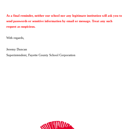
As a final reminder, neither our school nor any legitimate institution will ask you to 
send passwords or sensitive information by email or message. Treat any such 
request as suspicious.
With regards,
Jeremy Duncan
Superintendent, Fayette County School Corporation