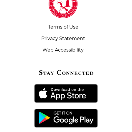
Terms of Use
Privacy Statement
Web Accessibility
Stay Connected