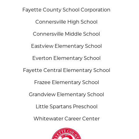
Fayette County School Corporation
Connersville High School
Connersville Middle School
Eastview Elementary School
Everton Elementary School
Fayette Central Elementary School
Frazee Elementary School
Grandview Elementary School
Little Spartans Preschool
Whitewater Career Center