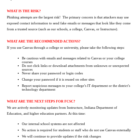
WHAT IS THE RISK?
Phishing attempts are the largest risk!  The primary concern is that attackers may use 
exposed contact information to send fake emails or messages that look like they come 
from a trusted source (such as our schools, a college, Canvas, or Instructure).
WHAT ARE THE RECOMMENDED ACTIONS?
If you use Canvas through a college or university, please take the following steps:
Be cautious with emails and messages related to Canvas or your college 
courses
Do not click links or download attachments from unknown or unexpected 
sources
Never share your password or login codes
Change your password if it is reused on other sites
Report suspicious messages to your college’s IT department or the district’s 
technology department 
WHAT ARE THE NEXT STEPS FOR FCSC?
We are actively monitoring updates from Instructure, Indiana Department of 
Education, and higher education partners. At this time:
Our internal school systems are not affected
No action is required for students or staff who do not use Canvas externally
We will continue to provide updates if the risk changes