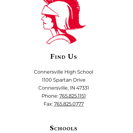
Find Us
Connersville High School
1100 Spartan Drive
Connersville, IN 47331
Phone:
765.825.1151
Fax:
765.825.0777
Schools