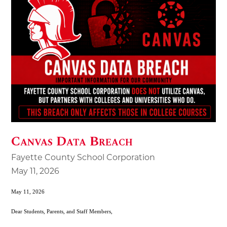
Canvas Data Breach
Fayette County School Corporation
May 11, 2026
May 11, 2026
Dear Students, Parents, and Staff Members,