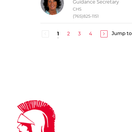
Guidance Secretary
CHS
(765)825-1151
2
3
4
1
Jump to