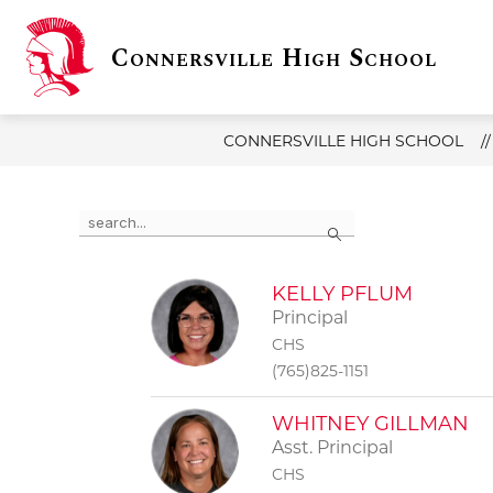
Skip
to
Connersville High School
content
Show
Sho
DISTRICT INFO
CHS
submenu
sub
for
for
District
CHS
Info
CONNERSVILLE HIGH SCHOOL
Use
Search
the
search
field
above
KELLY PFLUM
to
Principal
filter
CHS
by
(765)825-1151
staff
name.
WHITNEY GILLMAN
Asst. Principal
CHS