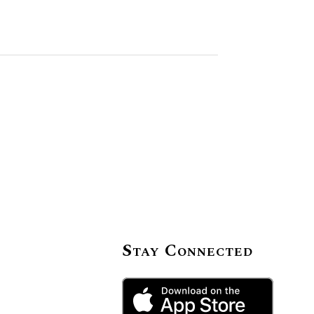
Stay Connected