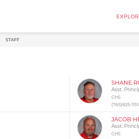
w
Show
Show
FOR FAMILIES
FOR STAFF
DEPART
EXPLOR
menu
submenu
submenu
for
for
For
For
Families
Staff
STAFF
SHANE R
Asst. Princi
CHS
(765)825-1151
JACOB H
Asst. Princ
CHS