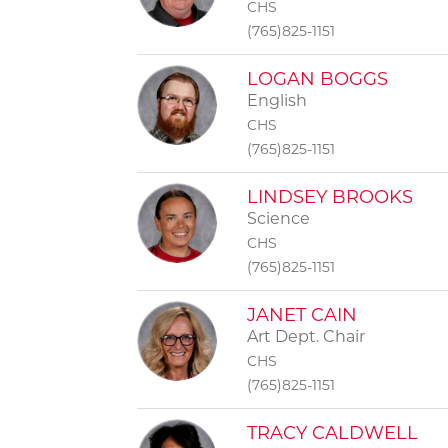
CHS
(765)825-1151
LOGAN BOGGS
English
CHS
(765)825-1151
LINDSEY BROOKS
Science
CHS
(765)825-1151
JANET CAIN
Art Dept. Chair
CHS
(765)825-1151
TRACY CALDWELL