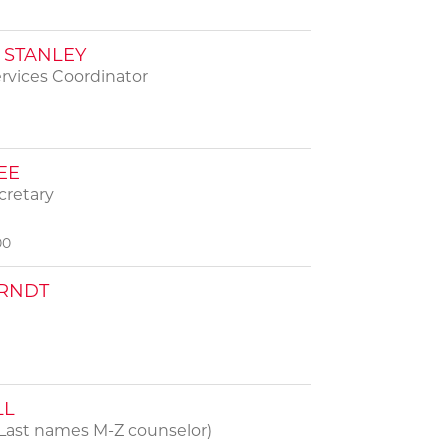
STANLEY
rvices Coordinator
EE
cretary
00
RNDT
LL
Last names M-Z counselor)