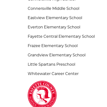
Connersville Middle School
Eastview Elementary School
Everton Elementary School
Fayette Central Elementary School
Frazee Elementary School
Grandview Elementary School
Little Spartans Preschool
Whitewater Career Center