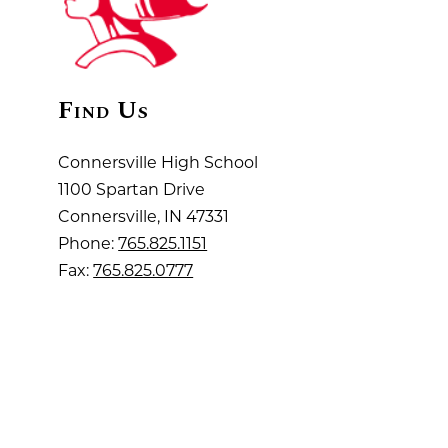
Find Us
Connersville High School
1100 Spartan Drive
Connersville, IN 47331
Phone:
765.825.1151
Fax:
765.825.0777