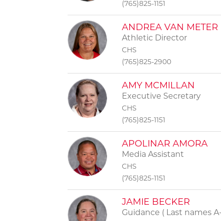
(765)825-1151
ANDREA VAN METER
Athletic Director
CHS
(765)825-2900
AMY MCMILLAN
Executive Secretary
CHS
(765)825-1151
APOLINAR AMORA
Media Assistant
CHS
(765)825-1151
JAMIE BECKER
Guidance ( Last names A-