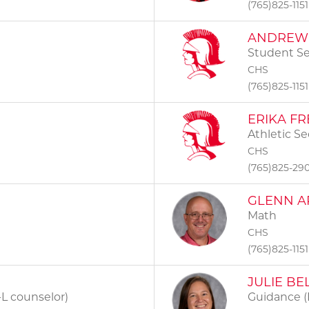
(765)825-1151
ANDREW 
Student Se
CHS
(765)825-1151
ERIKA FR
Athletic Se
CHS
(765)825-29
GLENN A
Math
CHS
(765)825-1151
JULIE BE
L counselor)
Guidance (