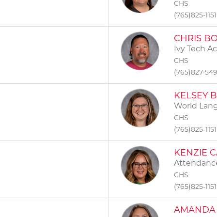
CHS
(765)825-1151
CHRIS B
Ivy Tech A
CHS
(765)827-54
KELSEY 
World Lan
CHS
(765)825-1151
KENZIE 
Attendance
CHS
(765)825-1151
AMANDA