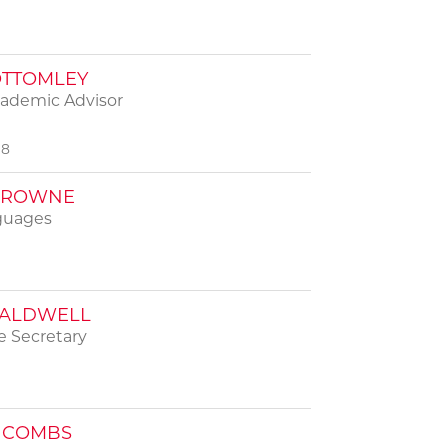
OTTOMLEY
cademic Advisor
98
BROWNE
guages
CALDWELL
 Secretary
 COMBS