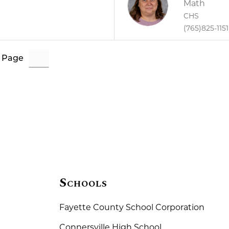
Math
CHS
(765)825-1151
 Page
Schools
Fayette County School Corporation
Connersville High School