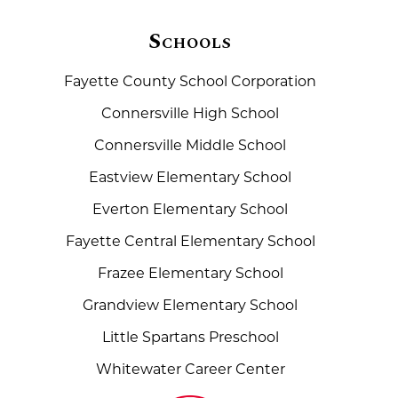
Schools
Fayette County School Corporation
Connersville High School
Connersville Middle School
Eastview Elementary School
Everton Elementary School
Fayette Central Elementary School
Frazee Elementary School
Grandview Elementary School
Little Spartans Preschool
Whitewater Career Center