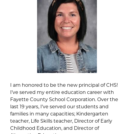
I am honored to be the new principal of CHS! 
I’ve served my entire education career with 
Fayette County School Corporation. Over the 
last 19 years, I’ve served our students and 
families in many capacities; Kindergarten 
teacher, Life Skills teacher, Director of Early 
Childhood Education, and Director of 