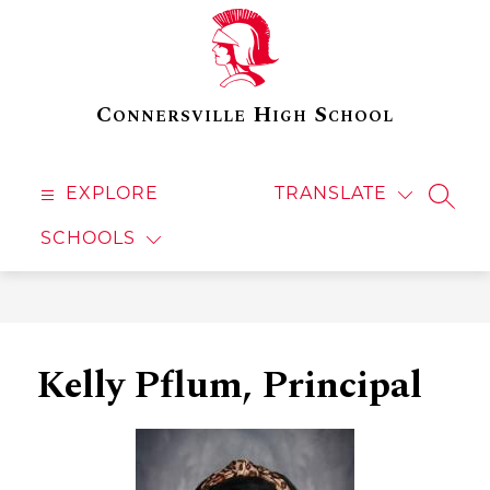
Skip
to
content
Connersville High School
EXPLORE
TRANSLATE
SEAR
SCHOOLS
Kelly Pflum, Principal