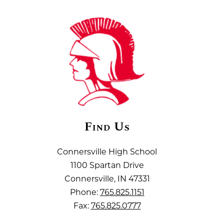
Find Us
Connersville High School
1100 Spartan Drive
Connersville, IN 47331
Phone:
765.825.1151
Fax:
765.825.0777