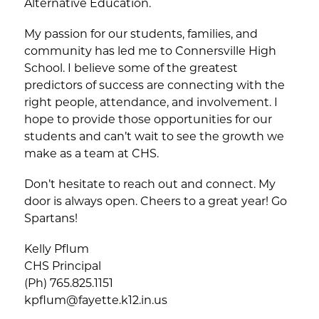
Alternative Education.
My passion for our students, families, and 
community has led me to Connersville High 
School. I believe some of the greatest 
predictors of success are connecting with the 
right people, attendance, and involvement. I 
hope to provide those opportunities for our 
students and can’t wait to see the growth we 
make as a team at CHS.
Don’t hesitate to reach out and connect. My 
door is always open. Cheers to a great year! Go 
Spartans!
Kelly Pflum
CHS Principal
(Ph) 765.825.1151
kpflum@fayette.k12.in.us