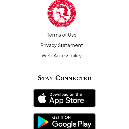
Terms of Use
Privacy Statement
Web Accessibility
Stay Connected