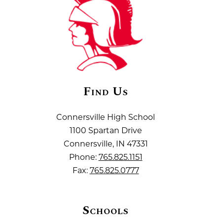
Find Us
Connersville High School
1100 Spartan Drive
Connersville, IN 47331
Phone:
765.825.1151
Fax:
765.825.0777
Schools