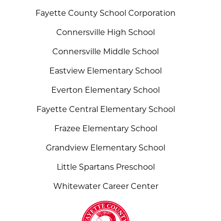
Fayette County School Corporation
Connersville High School
Connersville Middle School
Eastview Elementary School
Everton Elementary School
Fayette Central Elementary School
Frazee Elementary School
Grandview Elementary School
Little Spartans Preschool
Whitewater Career Center