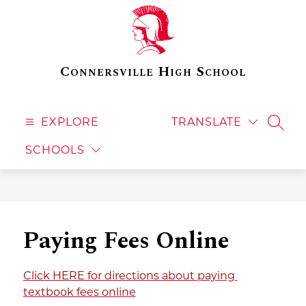
Skip
to
content
Connersville High School
EXPLORE
TRANSLATE
SEAR
SCHOOLS
Paying Fees Online
Click HERE for directions about paying 
textbook fees online