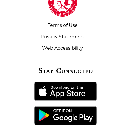
Terms of Use
Privacy Statement
Web Accessibility
Stay Connected