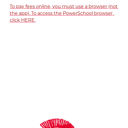
To pay fees online, you must use a browser (not 
the app). To access the PowerSchool browser, 
click HERE.