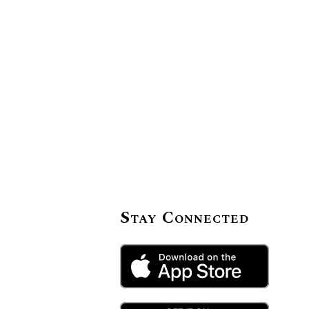
Stay Connected