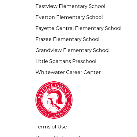
Eastview Elementary School
Everton Elementary School
Fayette Central Elementary School
Frazee Elementary School
Grandview Elementary School
Little Spartans Preschool
Whitewater Career Center
Terms of Use