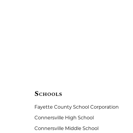
Schools
Fayette County School Corporation
Connersville High School
Connersville Middle School