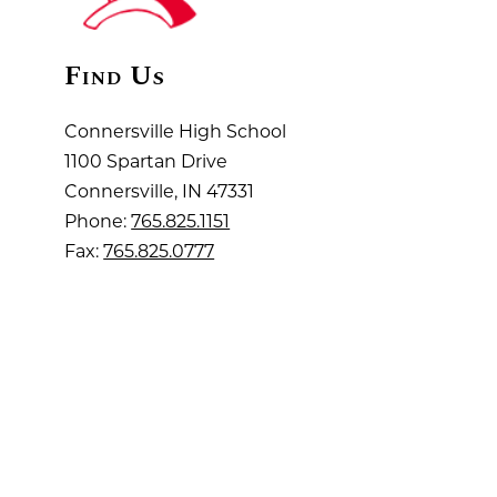
Find Us
Connersville High School
1100 Spartan Drive
Connersville, IN 47331
Phone:
765.825.1151
Fax:
765.825.0777