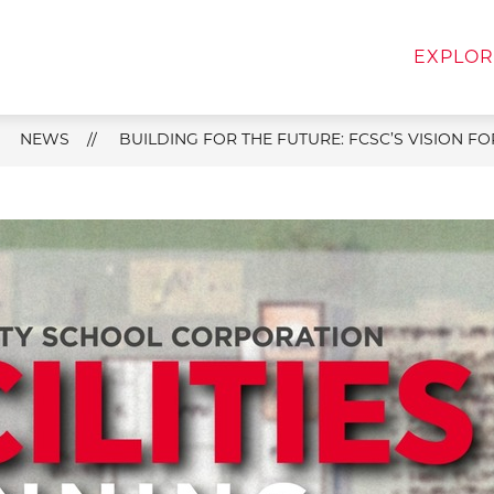
w
Show
Show
FOR FAMILIES
FOR STAFF
DEPART
EXPLOR
menu
submenu
submenu
for
for
For
For
Families
Staff
NEWS
BUILDING FOR THE FUTURE: FCSC’S VISION 