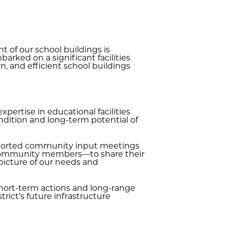
 of our school buildings is
rked on a significant facilities
, and efficient school buildings
pertise in educational facilities
ndition and long-term potential of
upported community input meetings
d community members—to share their
picture of our needs and
short-term actions and long-range
rict’s future infrastructure