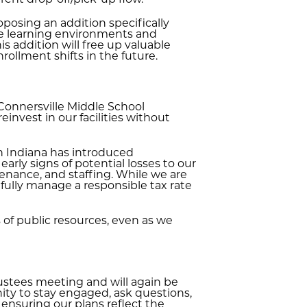
rent drop-off/pick-up flow.
posing an addition specifically
te learning environments and
is addition will free up valuable
rollment shifts in the future.
 Connersville Middle School
einvest in our facilities without
in Indiana has introduced
early signs of potential losses to our
enance, and staffing. While we are
fully manage a responsible tax rate
s of public resources, even as we
rustees meeting and will again be
ity to stay engaged, ask questions,
ensuring our plans reflect the