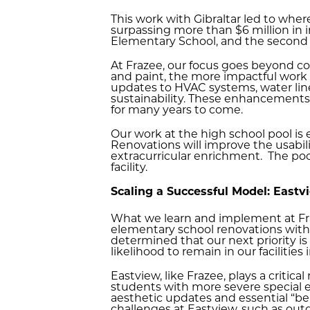
This work with Gibraltar led to wher
surpassing more than $6 million in i
Elementary School, and the second 
At Frazee, our focus goes beyond c
and paint, the more impactful work 
updates to HVAC systems, water lines,
sustainability. These enhancements 
for many years to come.
Our work at the high school pool is 
Renovations will improve the usabil
extracurricular enrichment. The pool
facility.
Scaling a Successful Model: Eastv
What we learn and implement at Fraz
elementary school renovations withi
determined that our next priority i
likelihood to remain in our facilitie
Eastview, like Frazee, plays a critica
students with more severe special e
aesthetic updates and essential “beh