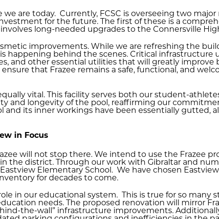
e we are today. Currently, FCSC is overseeing two major 
nvestment for the future. The first of these is a compre
involves long-needed upgrades to the Connersville Hig
osmetic improvements. While we are refreshing the bui
is happening behind the scenes. Critical infrastructure
 and other essential utilities that will greatly improve bu
ensure that Frazee remains a safe, functional, and welc
equally vital. This facility serves both our student-athl
ity and longevity of the pool, reaffirming our commitmen
 and its inner workings have been essentially gutted, all
iew in Focus
ee will not stop there. We intend to use the Frazee proj
n the district. Through our work with Gibraltar and nu
s Eastview Elementary School. We have chosen Eastview 
s inventory for decades to come.
l role in our educational system. This is true for so many 
ducation needs. The proposed renovation will mirror Fra
ind-the-wall” infrastructure improvements. Additionally,