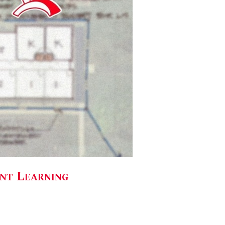
ent Learning