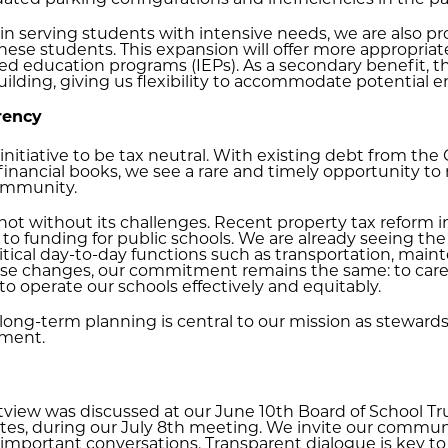
ated parking configurations and inefficiencies in the pa
n serving students with intensive needs, we are also pro
se students. This expansion will offer more appropria
ized education programs (IEPs). As a secondary benefit, th
lding, giving us flexibility to accommodate potential en
rency
 initiative to be tax neutral. With existing debt from the
 financial books, we see a rare and timely opportunity to r
community.
 not without its challenges. Recent property tax reform 
n to funding for public schools. We are already seeing the 
tical day-to-day functions such as transportation, maint
 these changes, our commitment remains the same: to care
o operate our schools effectively and equitably.
nd long-term planning is central to our mission as steward
nment.
stview was discussed at our June 10th Board of School T
ates, during our July 8th meeting. We invite our commun
important conversations. Transparent dialogue is key to 