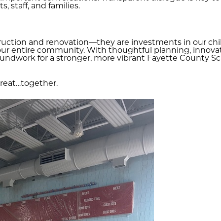
, staff, and families.
uction and renovation—they are investments in our child
our entire community. With thoughtful planning, innovati
ndwork for a stronger, more vibrant Fayette County Scho
great…together.