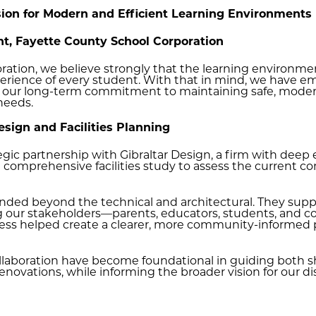
ision for Modern and Efficient Learning Environments
t, Fayette County School Corporation
ation, we believe strongly that the learning environment
rience of every student. With that in mind, we have emba
s our long-term commitment to maintaining safe, modern
 needs.
Design and Facilities Planning
gic partnership with Gibraltar Design, a firm with deep ex
comprehensive facilities study to assess the current co
tended beyond the technical and architectural. They s
ng our stakeholders—parents, educators, students, an
ocess helped create a clearer, more community-informed 
ollaboration have become foundational in guiding both 
novations, while informing the broader vision for our dist