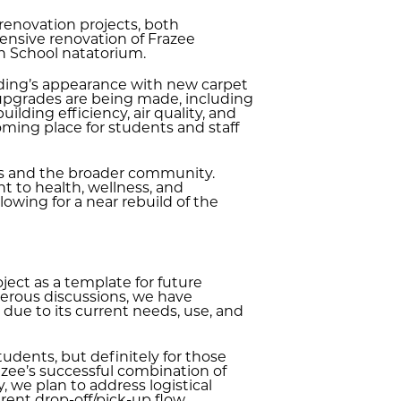
renovation projects, both
hensive renovation of Frazee
h School natatorium.
lding’s appearance with new carpet
 upgrades are being made, including
ilding efficiency, air quality, and
oming place for students and staff
etes and the broader community.
t to health, wellness, and
owing for a near rebuild of the
ect as a template for future
merous discussions, we have
due to its current needs, use, and
students, but definitely for those
zee’s successful combination of
 we plan to address logistical