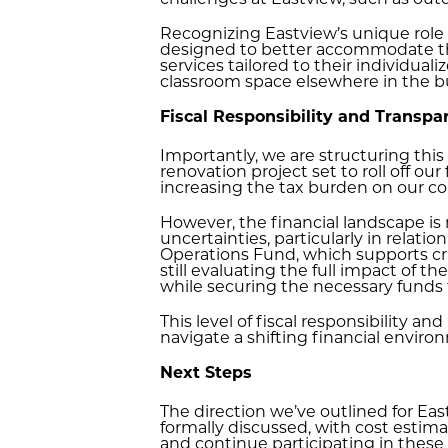
challenges at Eastview, such as outd
Recognizing Eastview’s unique role i
designed to better accommodate the
services tailored to their individual
classroom space elsewhere in the bui
Fiscal Responsibility and Transpa
Importantly, we are structuring this
renovation project set to roll off our
increasing the tax burden on our 
However, the financial landscape is
uncertainties, particularly in relatio
Operations Fund, which supports cri
still evaluating the full impact of
while securing the necessary funds t
This level of fiscal responsibility a
navigate a shifting financial enviro
Next Steps
The direction we’ve outlined for Ea
formally discussed, with cost estim
and continue participating in these 