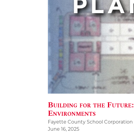
Building for the Future
Environments
Fayette County School Corporation
June 16, 2025