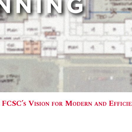
: FCSC’s Vision for Modern and Effici