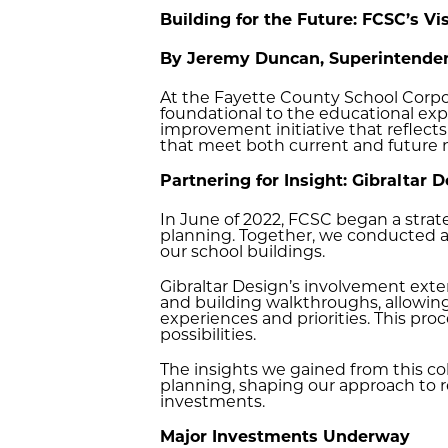
Building for the Future: FCSC’s V
By Jeremy Duncan, Superintenden
At the Fayette County School Corpor
foundational to the educational expe
improvement initiative that reflect
that meet both current and future
Partnering for Insight: Gibraltar 
In June of 2022, FCSC began a strate
planning. Together, we conducted a 
our school buildings.
Gibraltar Design’s involvement ex
and building walkthroughs, allowi
experiences and priorities. This pr
possibilities.
The insights we gained from this c
planning, shaping our approach to re
investments.
Major Investments Underway