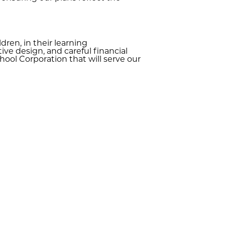
ren, in their learning
ve design, and careful financial
ol Corporation that will serve our