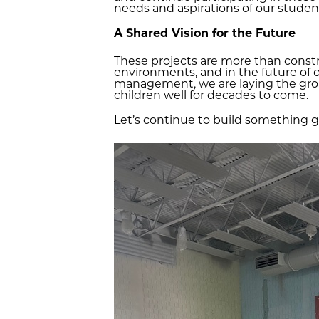
needs and aspirations of our students
A Shared Vision for the Future
These projects are more than constr
environments, and in the future of 
management, we are laying the grou
children well for decades to come.
Let’s continue to build something 