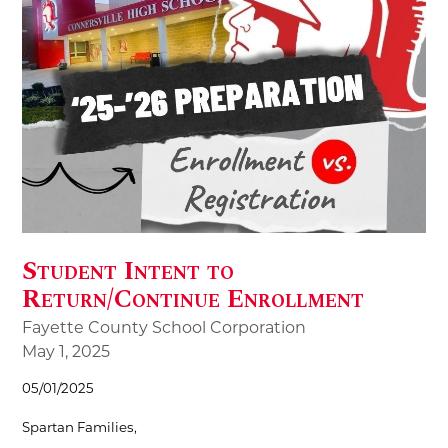
Student Intent to
Return/Continue Enrollment
Fayette County School Corporation
May 1, 2025
05/01/2025
Spartan Families,