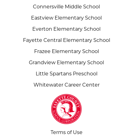
Connersville Middle School
Eastview Elementary School
Everton Elementary School
Fayette Central Elementary School
Frazee Elementary School
Grandview Elementary School
Little Spartans Preschool
Whitewater Career Center
Terms of Use