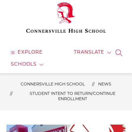
Skip
to
content
Connersville High School
EXPLORE
TRANSLATE
SEAR
SCHOOLS
CONNERSVILLE HIGH SCHOOL
NEWS
STUDENT INTENT TO RETURN/CONTINUE
ENROLLMENT