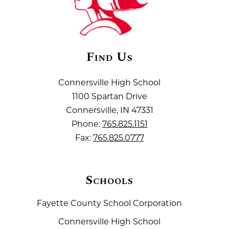
Find Us
Connersville High School
1100 Spartan Drive
Connersville, IN 47331
Phone:
765.825.1151
Fax:
765.825.0777
Schools
Fayette County School Corporation
Connersville High School