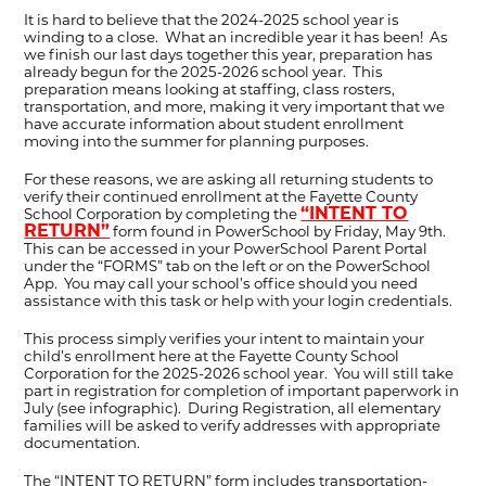
It is hard to believe that the 2024-2025 school year is
winding to a close. What an incredible year it has been! As
we finish our last days together this year, preparation has
already begun for the 2025-2026 school year. This
preparation means looking at staffing, class rosters,
transportation, and more, making it very important that we
have accurate information about student enrollment
moving into the summer for planning purposes.
For these reasons, we are asking all returning students to
verify their continued enrollment at the Fayette County
“INTENT TO
School Corporation by completing the
RETURN”
form found in PowerSchool by Friday, May 9th.
This can be accessed in your PowerSchool Parent Portal
under the “FORMS” tab on the left or on the PowerSchool
App. You may call your school’s office should you need
assistance with this task or help with your login credentials.
This process simply verifies your intent to maintain your
child’s enrollment here at the Fayette County School
Corporation for the 2025-2026 school year. You will still take
part in registration for completion of important paperwork in
July (see infographic). During Registration, all elementary
families will be asked to verify addresses with appropriate
documentation.
The “INTENT TO RETURN” form includes transportation-