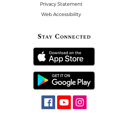
Privacy Statement
Web Accessibility
Stay Connected