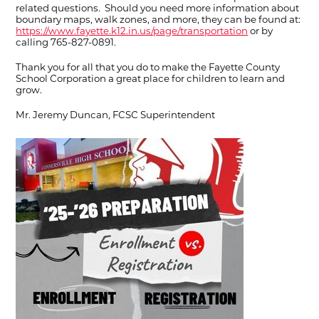
related questions. Should you need more information about
boundary maps, walk zones, and more, they can be found at:
https://www.fayette.k12.in.us/page/transportation
or by
calling 765-827-0891.
Thank you for all that you do to make the Fayette County
School Corporation a great place for children to learn and
grow.
Mr. Jeremy Duncan, FCSC Superintendent