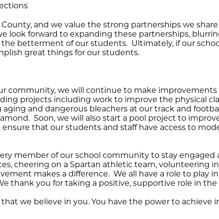
ections
e County, and we value the strong partnerships we share 
e look forward to expanding these partnerships, blurri
e betterment of our students. Ultimately, if our schools
lish great things for our students.
ur community, we will continue to make improvements to 
uilding projects including work to improve the physical
 aging and dangerous bleachers at our track and football
amond. Soon, we will also start a pool project to improv
ensure that our students and staff have access to moder
very member of our school community to stay engaged a
s, cheering on a Spartan athletic team, volunteering in
ement makes a difference. We all have a role to play in 
thank you for taking a positive, supportive role in the 
 that we believe in you. You have the power to achieve i