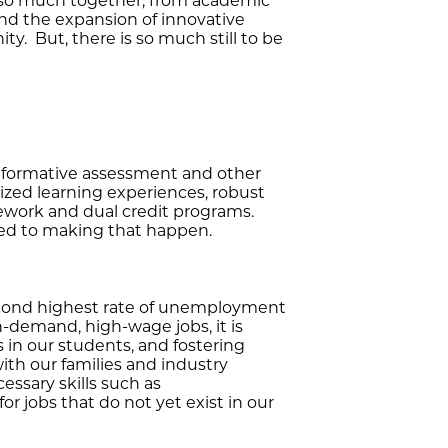
ed so much together, from academic
nd the expansion of innovative
y. But, there is so much still to be
n formative assessment and other
lized learning experiences, robust
ework and dual credit programs.
ted to making that happen.
econd highest rate of unemployment
h-demand, high-wage jobs, it is
s in our students, and fostering
with our families and industry
essary skills such as
r jobs that do not yet exist in our