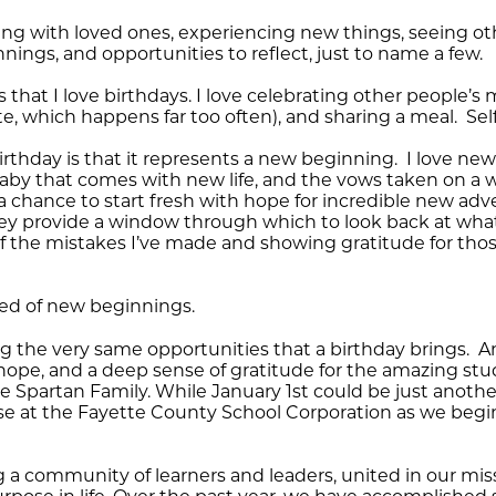
veling with loved ones, experiencing new things, seeing
ings, and opportunities to reflect, just to name a few.
ns that I love birthdays. I love celebrating other people’
e, which happens far too often), and sharing a meal. Self
irthday is that it represents a new beginning. I love ne
 baby that comes with new life, and the vows taken on a 
chance to start fresh with hope for incredible new adv
y provide a window through which to look back at wha
o of the mistakes I’ve made and showing gratitude for th
need of new beginnings.
g the very same opportunities that a birthday brings. An
hope, and a deep sense of gratitude for the amazing stud
 Spartan Family. While January 1st could be just another
se at the Fayette County School Corporation as we beg
g a community of learners and leaders, united in our m