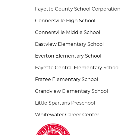
Fayette County School Corporation
Connersville High School
Connersville Middle School
Eastview Elementary School
Everton Elementary School
Fayette Central Elementary School
Frazee Elementary School
Grandview Elementary School
Little Spartans Preschool
Whitewater Career Center