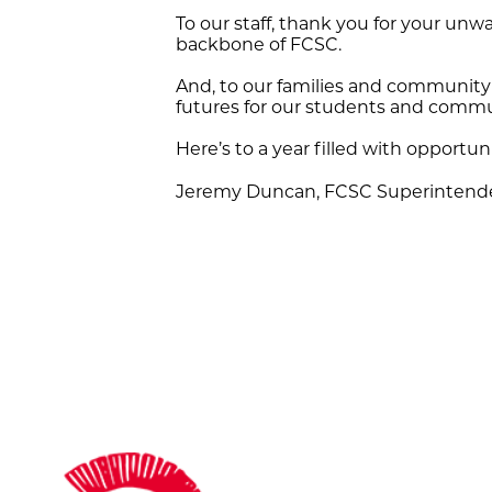
To our staff, thank you for your un
backbone of FCSC.
And, to our families and community
futures for our students and commun
Here’s to a year filled with opportun
Jeremy Duncan, FCSC Superintend