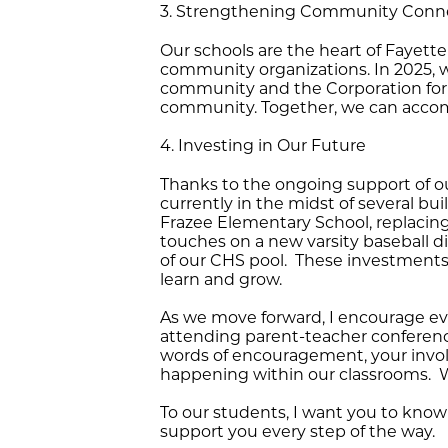
3. Strengthening Community Conn
Our schools are the heart of Fayett
community organizations. In 2025, w
community and the Corporation for th
community. Together, we can accomp
4. Investing in Our Future
Thanks to the ongoing support of o
currently in the midst of several b
Frazee Elementary School, replacing
touches on a new varsity baseball di
of our CHS pool. These investments 
learn and grow.
As we move forward, I encourage e
attending parent-teacher conference
words of encouragement, your involv
happening within our classrooms. We 
To our students, I want you to know
support you every step of the way.