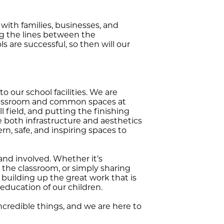
with families, businesses, and
ng the lines between the
 are successful, so then will our
our school facilities. We are
 classroom and common spaces at
 field, and putting the finishing
e both infrastructure and aesthetics
n, safe, and inspiring spaces to
nd involved. Whether it’s
 the classroom, or simply sharing
building up the great work that is
education of our children.
ncredible things, and we are here to