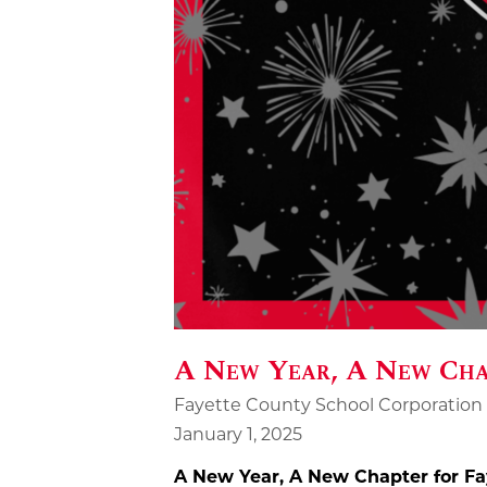
A New Year, A New Chap
Fayette County School Corporation
January 1, 2025
A New Year, A New Chapter for Fa