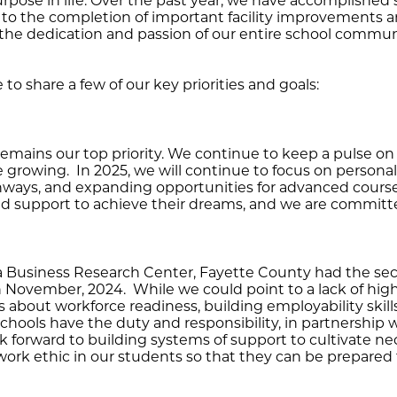
 purpose in life. Over the past year, we have accomplish
 to the completion of important facility improvements a
the dedication and passion of our entire school communit
e to share a few of our key priorities and goals:
remains our top priority. We continue to keep a pulse o
e growing. In 2025, we will continue to focus on persona
hways, and expanding opportunities for advanced cours
nd support to achieve their dreams, and we are commit
na Business Research Center, Fayette County had the s
in November, 2024. While we could point to a lack of hig
ns about workforce readiness, building employability skill
r schools have the duty and responsibility, in partnership 
k forward to building systems of support to cultivate nec
rk ethic in our students so that they can be prepared fo