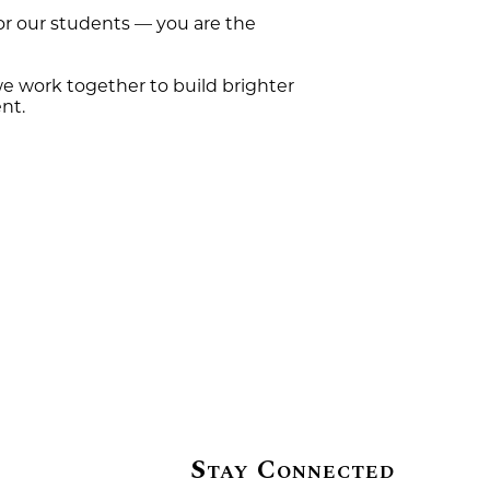
for our students — you are the
e work together to build brighter
nt.
Stay Connected