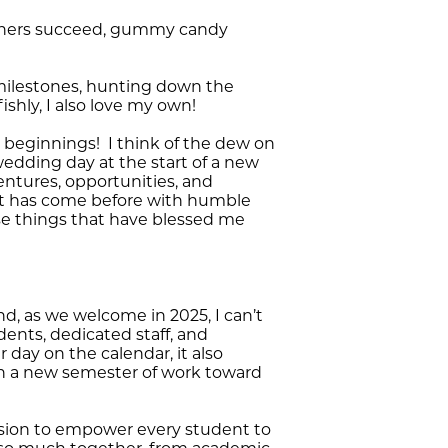
 others succeed, gummy candy
s milestones, hunting down the
ishly, I also love my own!
w beginnings! I think of the dew on
wedding day at the start of a new
entures, opportunities, and
t has come before with humble
ose things that have blessed me
d, as we welcome in 2025, I can’t
ents, dedicated staff, and
 day on the calendar, it also
in a new semester of work toward
ission to empower every student to