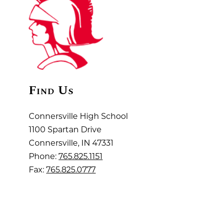
Find Us
Connersville High School
1100 Spartan Drive
Connersville, IN 47331
Phone:
765.825.1151
Fax:
765.825.0777