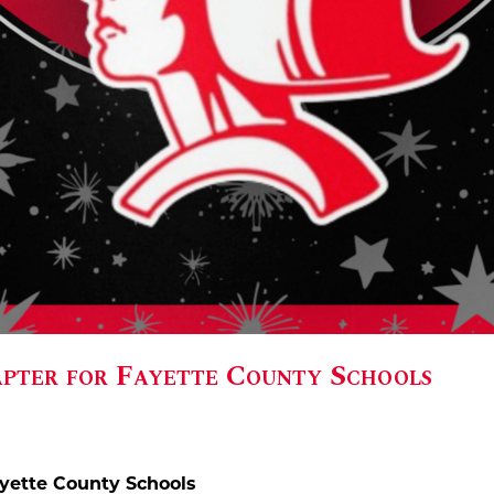
ter for Fayette County Schools
yette County Schools