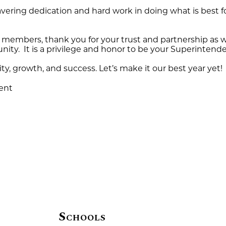
wavering dedication and hard work in doing what is best 
 members, thank you for your trust and partnership as w
ity. It is a privilege and honor to be your Superintende
ity, growth, and success. Let’s make it our best year yet!
ent
Schools