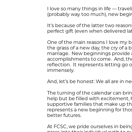
I love so many things in life — tra
(probably way too much), new beginn
It’s because of the latter two reaso
perfect gift (even when delivered lat
One of the main reasons I love my b
the grass of a new day, the cry of a
marriage. New beginnings provide a 
accomplishments to come. And, the
reflection. It represents letting g
immensely.
And, let’s be honest: We all are in 
The turning of the calendar can brin
help but be filled with excitement, 
supportive families that make up the
represents a new beginning for tho
better futures.
At FCSC, we pride ourselves in bein