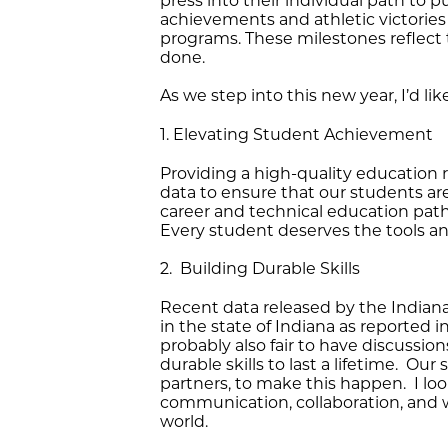
press into their individual path to
achievements and athletic victories
programs. These milestones reflect 
done.
As we step into this new year, I’d lik
1. Elevating Student Achievement
Providing a high-quality education 
data to ensure that our students ar
career and technical education pat
Every student deserves the tools a
2. Building Durable Skills
Recent data released by the India
in the state of Indiana as reported 
probably also fair to have discussio
durable skills to last a lifetime. Ou
partners, to make this happen. I loo
communication, collaboration, and wo
world.