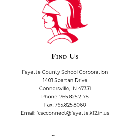
Find Us
Fayette County School Corporation
1401 Spartan Drive
Connersville, IN 47331
Phone:
765.825.2178
Fax:
765.825.8060
Email: fcscconnect@fayette.k12.in.us