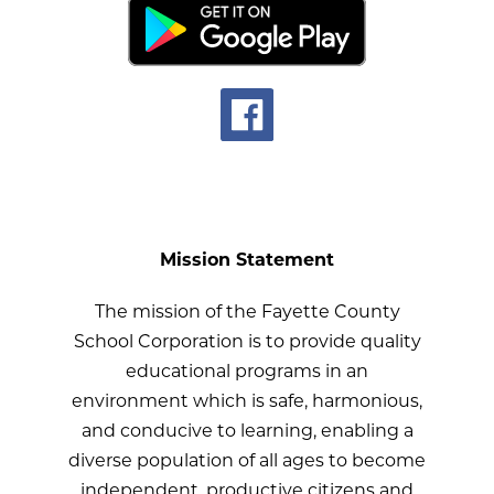
Mission Statement
The mission of the Fayette County
School Corporation is to provide quality
educational programs in an
environment which is safe, harmonious,
and conducive to learning, enabling a
diverse population of all ages to become
independent, productive citizens and