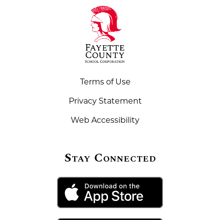
Terms of Use
Privacy Statement
Web Accessibility
Stay Connected