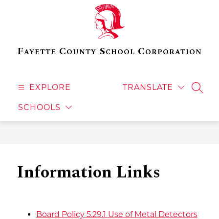
Skip
to
content
Fayette County School Corporation
EXPLORE
TRANSLATE
SEAR
SCHOOLS
Information Links
Board Policy 5.29.1 Use of Metal Detectors