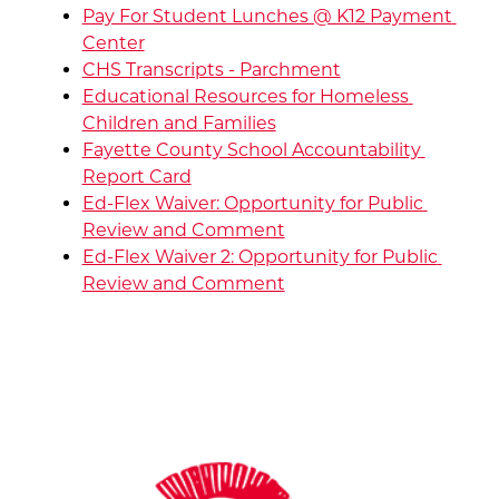
Pay For Student Lunches @ K12 Payment 
Center
CHS Transcripts - Parchment
Educational Resources for Homeless 
Children and Families
Fayette County School Accountability 
Report Card
Ed-Flex Waiver: Opportunity for Public 
Review and Comment
Ed-Flex Waiver 2: Opportunity for Public 
Review and Comment