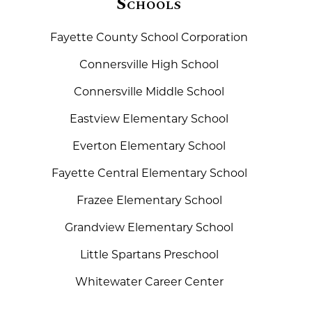
Schools
Fayette County School Corporation
Connersville High School
Connersville Middle School
Eastview Elementary School
Everton Elementary School
Fayette Central Elementary School
Frazee Elementary School
Grandview Elementary School
Little Spartans Preschool
Whitewater Career Center